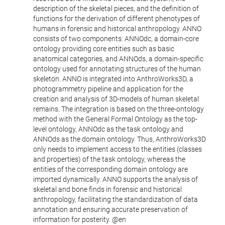
description of the skeletal pieces, and the definition of
functions for the derivation of different phenotypes of
humans in forensic and historical anthropology. ANNO
consists of two components: ANNOdc, a domain-core
ontology providing core entities such as basic
anatomical categories, and ANNOds, a domain-specific
ontology used for annotating structures of the human
skeleton. ANNO is integrated into AnthroWorks3D, a
photogrammetry pipeline and application for the
creation and analysis of 3D-models of human skeletal
remains. The integration is based on the three-ontology
method with the General Formal Ontology as the top-
level ontology, ANNOdc as the task ontology and
ANNOds as the domain ontology. Thus, AnthroWorks3D
only needs to implement access to the entities (classes
and properties) of the task ontology, whereas the
entities of the corresponding domain ontology are
imported dynamically. ANNO supports the analysis of
skeletal and bone finds in forensic and historical
anthropology, facilitating the standardization of data
annotation and ensuring accurate preservation of
information for posterity. @en