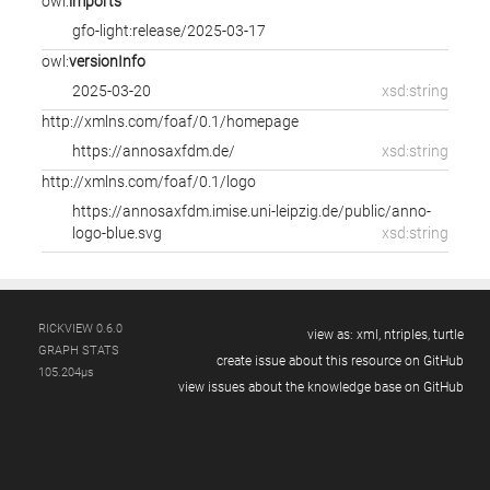
owl:
imports
gfo-light:release/2025-03-17
owl:
versionInfo
2025-03-20
xsd:string
http://xmlns.com/foaf/0.1/homepage
https://annosaxfdm.de/
xsd:string
http://xmlns.com/foaf/0.1/logo
https://annosaxfdm.imise.uni-leipzig.de/public/anno-
logo-blue.svg
xsd:string
RICKVIEW 0.6.0
view as:
xml,
ntriples,
turtle
GRAPH STATS
create issue about this resource on GitHub
105.204µs
view issues about the knowledge base on GitHub