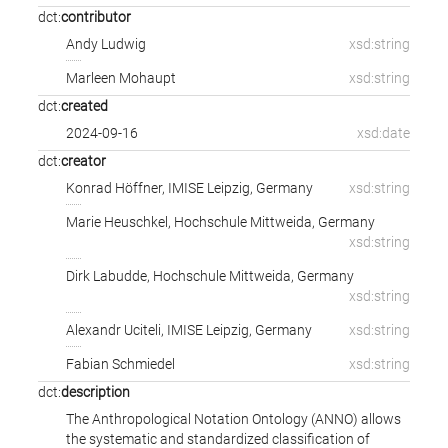
dct:
contributor
Andy Ludwig
xsd:string
Marleen Mohaupt
xsd:string
dct:
created
2024-09-16
xsd:date
dct:
creator
Konrad Höffner
,
IMISE Leipzig, Germany
xsd:string
Marie Heuschkel
,
Hochschule Mittweida, Germany
xsd:string
Dirk Labudde
,
Hochschule Mittweida, Germany
xsd:string
Alexandr Uciteli
,
IMISE Leipzig, Germany
xsd:string
Fabian Schmiedel
xsd:string
dct:
description
The Anthropological Notation Ontology (ANNO) allows
the systematic and standardized classification of