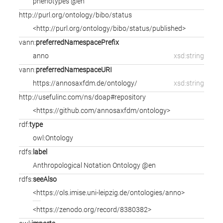
phenotypes @en
http://purl.org/ontology/bibo/status
<http://purl.org/ontology/bibo/status/published>
vann:
preferredNamespacePrefix
anno
xsd:string
vann:
preferredNamespaceURI
https://annosaxfdm.de/ontology/
xsd:string
http://usefulinc.com/ns/doap#repository
<https://github.com/annosaxfdm/ontology>
rdf:
type
owl:Ontology
rdfs:
label
Anthropological Notation Ontology @en
rdfs:
seeAlso
<https://ols.imise.uni-leipzig.de/ontologies/anno>
<https://zenodo.org/record/8380382>