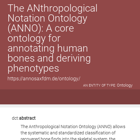
The ANthropological
Notation Ontology
(ANNO): A core
ontology for
annotating human
bones and deriving
phenotypes
https://annosaxfdm.de/ontology/
Ontology
AN ENTITY OF TYPE:
dct:
abstract
The Anthropological Notation Ontology (ANNO) allows
the systematic and standardized classification of
recovered bone finds into the skeletal system, the