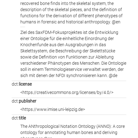
recovered bone finds into the skeletal system, the
description of the skeletal pieces, and the definition of
functions for the derivation of different phenotypes of
humans in forensic and historical anthropology. @en
Ziel des SaxFDM-Fokusprojektes ist die Entwicklung
einer Ontologie für die einheitliche Einordnung der
Knochenfunde aus den Ausgrabungen in das
Skelettsystem, die Beschreibung der Skelettstücke
sowie die Definition von Funktionen zur Ableitung
verschiedener Phänotypen des Menschen. Die Ontologie
soll in einem Terminologieservice verwaltet werden, der
sich mit denen der NFDI synchronisieren kann. @de
dct:
license
<https://creativecommons.org/licenses/by/4.0/>
dct:
publisher
<https://www.imise.uni-leipzig.de>
dct:
title
The ANthropological Notation Ontology (ANNO): A core
ontology for annotating human bones and deriving